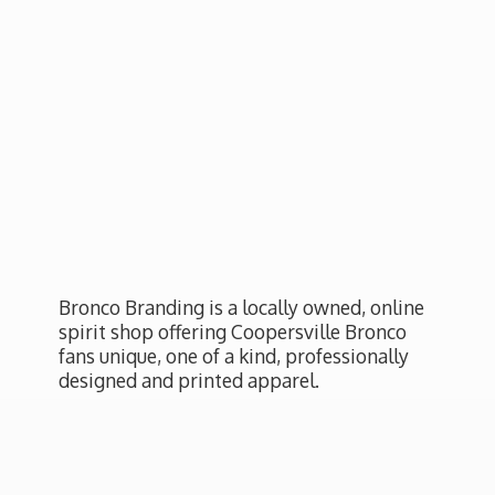
Bronco Branding is a locally owned, online
spirit shop offering Coopersville Bronco
fans unique, one of a kind, professionally
designed and
printed apparel.