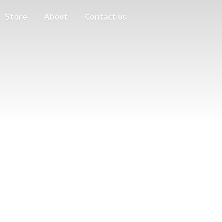
Store
About
Contact us