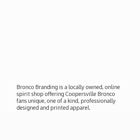
Bronco Branding is a locally owned, online
spirit shop offering Coopersville Bronco
fans unique, one of a kind, professionally
designed and
printed apparel.