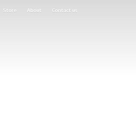
Store
About
Contact us