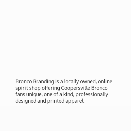
Bronco Branding is a locally owned, online
spirit shop offering Coopersville Bronco
fans unique, one of a kind, professionally
designed and
printed apparel.