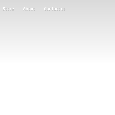
Store
About
Contact us