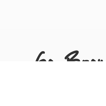
Go Bron