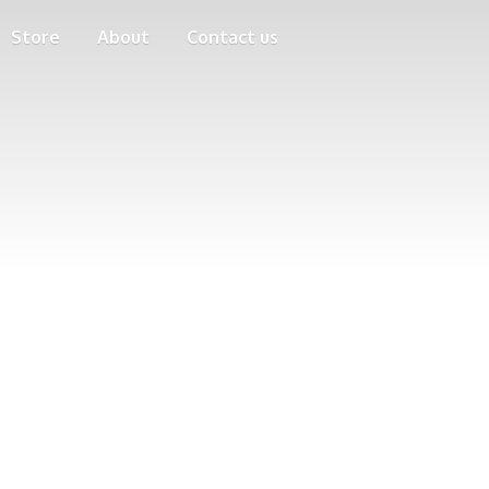
Store
About
Contact us