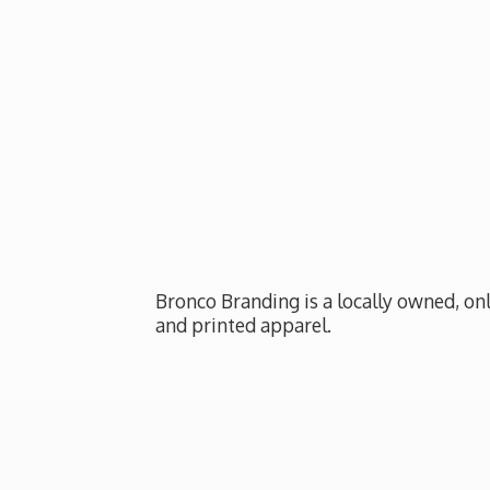
Bronco Branding is a locally owned, onl
and
printed apparel.