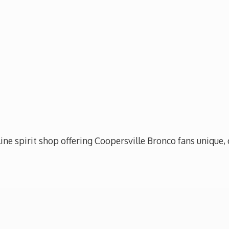
ine spirit shop offering Coopersville Bronco fans unique, 