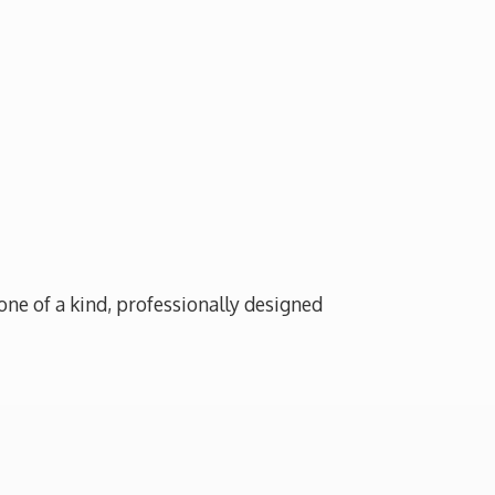
one of a kind, professionally designed