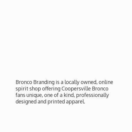
Bronco Branding is a locally owned, online
spirit shop offering Coopersville Bronco
fans unique, one of a kind, professionally
designed and
printed apparel.