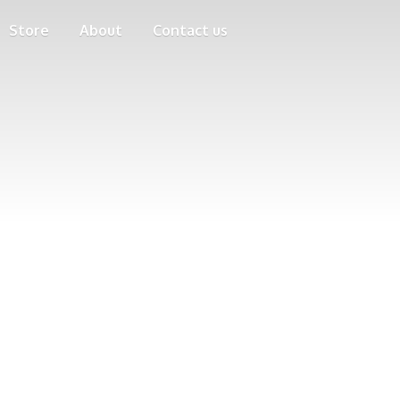
Store
About
Contact us