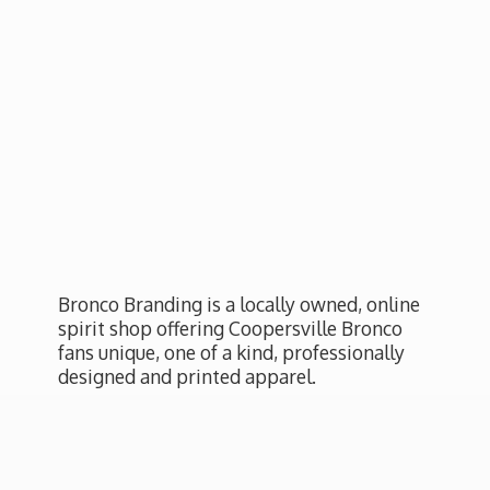
Bronco Branding is a locally owned, online
spirit shop offering Coopersville Bronco
fans unique, one of a kind, professionally
designed and
printed apparel.