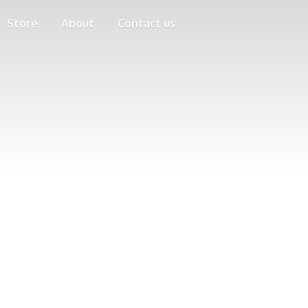
Store
About
Contact us