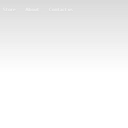
Store
About
Contact us