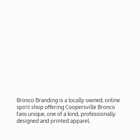
Bronco Branding is a locally owned, online
spirit shop offering Coopersville Bronco
fans unique, one of a kind, professionally
designed and
printed apparel.