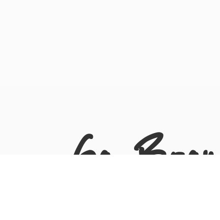
Go Bron