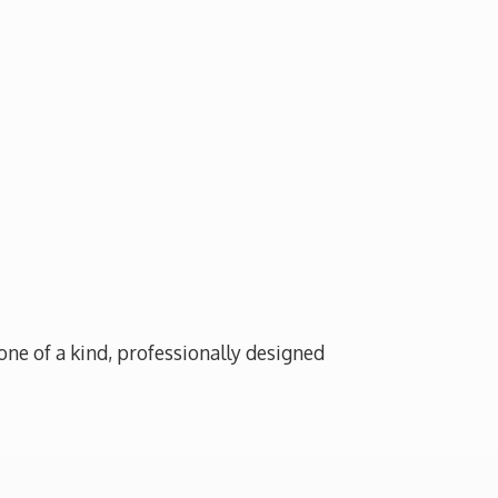
one of a kind, professionally designed