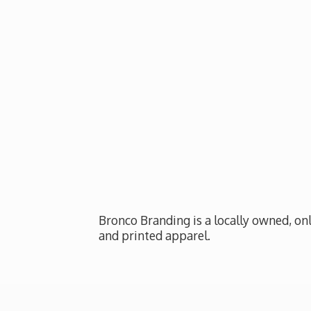
Bronco Branding is a locally owned, onl
and
printed apparel.