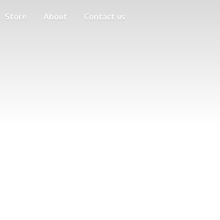
Store
About
Contact us