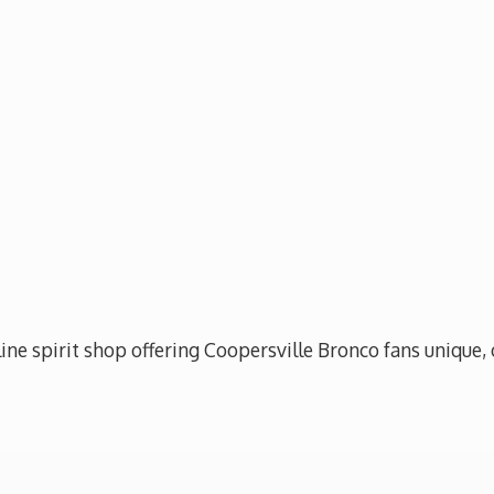
ine spirit shop offering Coopersville Bronco fans unique, 