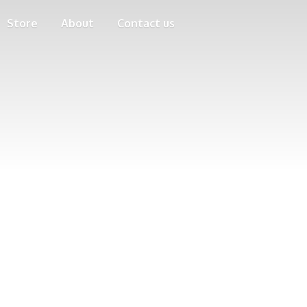
Store
About
Contact us