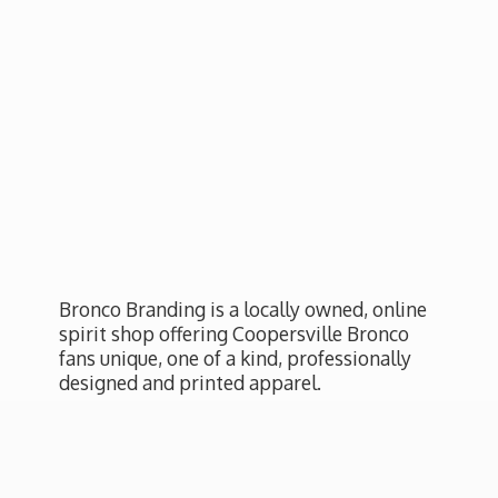
Bronco Branding is a locally owned, online
spirit shop offering Coopersville Bronco
fans unique, one of a kind, professionally
designed and
printed apparel.